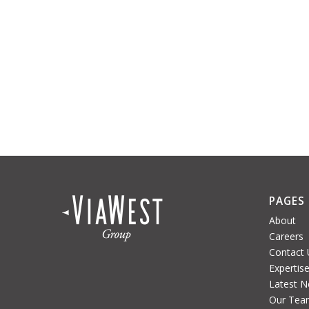
PAGES
About
Careers
Contact 
Expertis
Latest 
Our Tea