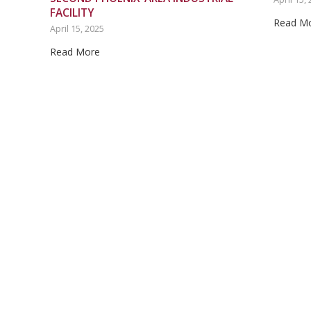
FACILITY
Read M
April 15, 2025
Read More