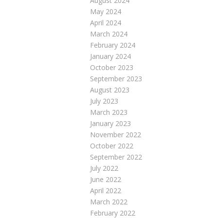
August 2024
May 2024
April 2024
March 2024
February 2024
January 2024
October 2023
September 2023
August 2023
July 2023
March 2023
January 2023
November 2022
October 2022
September 2022
July 2022
June 2022
April 2022
March 2022
February 2022