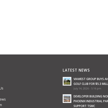
LATEST NEWS
VIAWEST GROUP BUYS A
GOLF CLUB FOR $5.3 MIL
Us
July 14, 2026 - 5:16 pm
e
DEVELOPER BUILDING N
News
PHOENIX INDUSTRIAL PA
m
SUPPORT TSMC