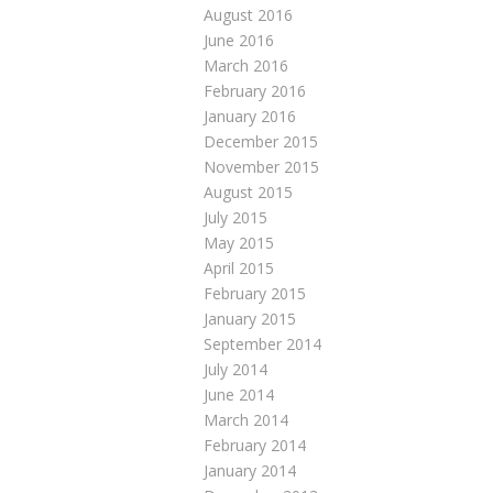
August 2016
June 2016
March 2016
February 2016
January 2016
December 2015
November 2015
August 2015
July 2015
May 2015
April 2015
February 2015
January 2015
September 2014
July 2014
June 2014
March 2014
February 2014
January 2014