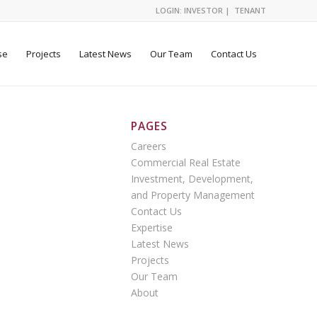
LOGIN:
INVESTOR
|
TENANT
se
Projects
Latest News
Our Team
Contact Us
PAGES
Careers
Commercial Real Estate
Investment, Development,
and Property Management
Contact Us
Expertise
Latest News
Projects
Our Team
About