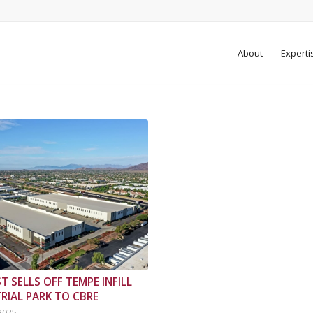
About
Experti
T SELLS OFF TEMPE INFILL
RIAL PARK TO CBRE
 2025