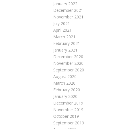
January 2022
December 2021
November 2021
July 2021
April 2021
March 2021
February 2021
January 2021
December 2020
November 2020
September 2020
August 2020
March 2020
February 2020
January 2020
December 2019
November 2019
October 2019
September 2019