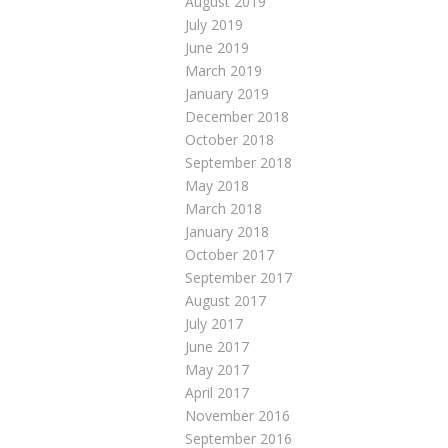
August 2019
July 2019
June 2019
March 2019
January 2019
December 2018
October 2018
September 2018
May 2018
March 2018
January 2018
October 2017
September 2017
August 2017
July 2017
June 2017
May 2017
April 2017
November 2016
September 2016