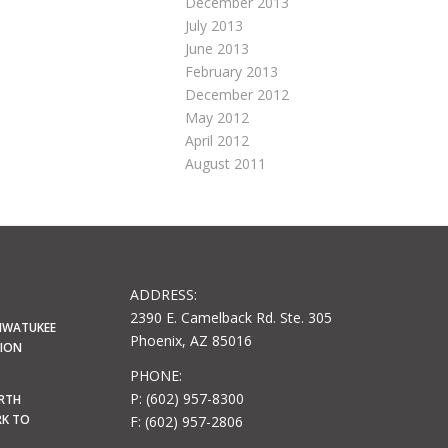
December 2013
July 2013
June 2013
February 2013
December 2012
May 2012
April 2012
August 2011
ADDRESS:
2390 E. Camelback Rd. Ste. 305
HWATUKEE
Phoenix, AZ 85016
LION
PHONE:
P: (602) 957-8300
ORTH
RK TO
F: (602) 957-2806