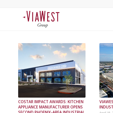
COSTAR IMPACT AWARDS: KITCHEN
VIAWES
APPLIANCE MANUFACTURER OPENS
INDUST
SECOND PHOENIX-AREA INDUSTRIAL
April 15,