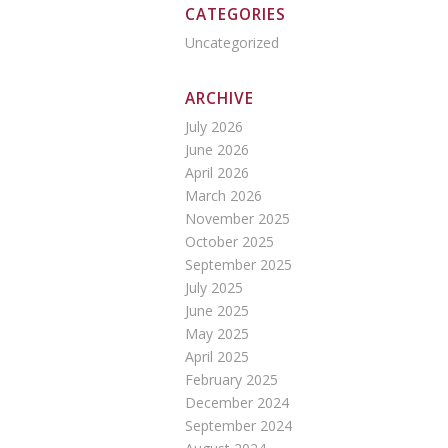
CATEGORIES
Uncategorized
ARCHIVE
July 2026
June 2026
April 2026
March 2026
November 2025
October 2025
September 2025
July 2025
June 2025
May 2025
April 2025
February 2025
December 2024
September 2024