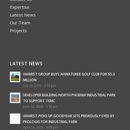
Expertise
Latest News
Our Team
Projects
LATEST NEWS
VIAWEST GROUP BUYS AHWATUKEE GOLF CLUB FOR $5.3
MILLION
July 14, 2026 - 5:16 pm
DEVELOPER BUILDING NORTH PHOENIX INDUSTRIAL PARK
TO SUPPORT TSMC
June 22, 2026 - 5:55 pm
VIAWEST PICKS UP GOODYEAR SITE PREVIOUSLY EYED BY
PROLOGIS FOR INDUSTRIAL PARK
April 23, 2026 - 6:08 pm