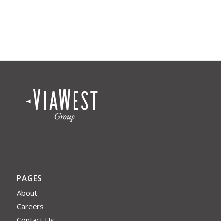
PAGES
About
Careers
Contact Us