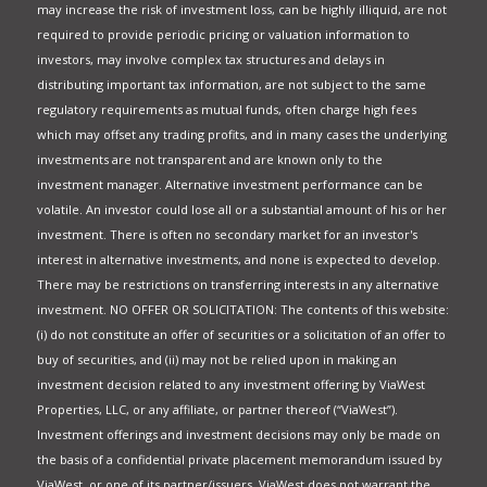
may increase the risk of investment loss, can be highly illiquid, are not
required to provide periodic pricing or valuation information to
investors, may involve complex tax structures and delays in
distributing important tax information, are not subject to the same
regulatory requirements as mutual funds, often charge high fees
which may offset any trading profits, and in many cases the underlying
investments are not transparent and are known only to the
investment manager. Alternative investment performance can be
volatile. An investor could lose all or a substantial amount of his or her
investment. There is often no secondary market for an investor's
interest in alternative investments, and none is expected to develop.
There may be restrictions on transferring interests in any alternative
investment. NO OFFER OR SOLICITATION: The contents of this website:
(i) do not constitute an offer of securities or a solicitation of an offer to
buy of securities, and (ii) may not be relied upon in making an
investment decision related to any investment offering by ViaWest
Properties, LLC, or any affiliate, or partner thereof (“ViaWest”).
Investment offerings and investment decisions may only be made on
the basis of a confidential private placement memorandum issued by
ViaWest, or one of its partner/issuers. ViaWest does not warrant the