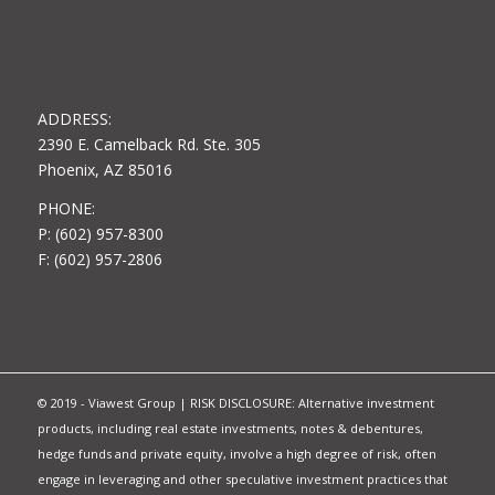
ADDRESS:
2390 E. Camelback Rd. Ste. 305
Phoenix, AZ 85016
PHONE:
P: (602) 957-8300
F: (602) 957-2806
© 2019 - Viawest Group | RISK DISCLOSURE: Alternative investment
products, including real estate investments, notes & debentures,
hedge funds and private equity, involve a high degree of risk, often
engage in leveraging and other speculative investment practices that