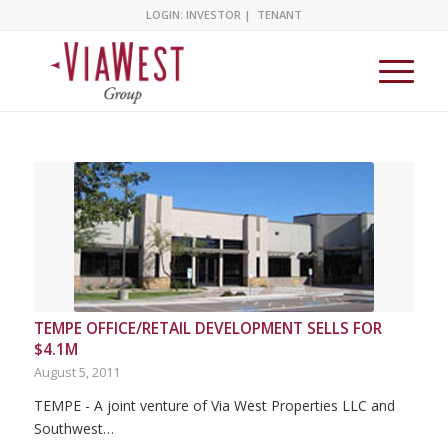
LOGIN:
INVESTOR
|
TENANT
TEMPE OFFICE/RETAIL DEVELOPMENT SELLS FOR
$4.1M
August 5, 2011
TEMPE - A joint venture of Via West Properties LLC and
Southwest…