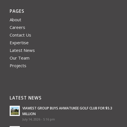
PAGES
About
Careers
Contact Us
Expertise
Latest News
Our Team
Projects
LATEST NEWS
VIAWEST GROUP BUYS AHWATUKEE GOLF CLUB FOR $5.3
MILLION
July 14, 2026 - 5:16 pm