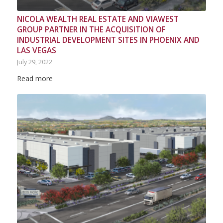
NICOLA WEALTH REAL ESTATE AND VIAWEST
GROUP PARTNER IN THE ACQUISITION OF
INDUSTRIAL DEVELOPMENT SITES IN PHOENIX AND
LAS VEGAS
July 29, 2022
Read more