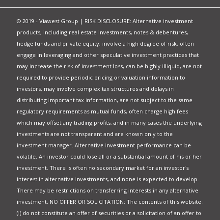
© 2019 - Viawest Group | RISK DISCLOSURE: Alternative investment
products, including real estate investments, notes & debentures,
hedge funds and private equity, involve a high degree of risk, often
engage in leveraging and other speculative investment practices that
may increase the risk of investment loss, can be highly illiquid, are not
required to provide periodic pricing or valuation information to
investors, may involve complex tax structures and delays in
distributing important tax information, are not subject to the same
regulatory requirements as mutual funds, often charge high fees
which may offset any trading profits, and in many cases the underlying
investments are not transparent and are known only to the
investment manager. Alternative investment performance can be
volatile. An investor could lose all or a substantial amount of his or her
investment. There is often no secondary market for an investor's
interest in alternative investments, and none is expected to develop.
There may be restrictions on transferring interests in any alternative
investment. NO OFFER OR SOLICITATION: The contents of this website:
(i) do not constitute an offer of securities or a solicitation of an offer to