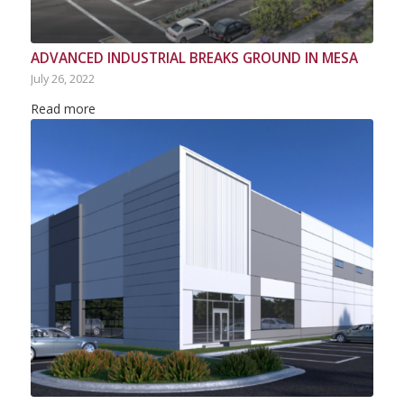
ADVANCED INDUSTRIAL BREAKS GROUND IN MESA
July 26, 2022
Read more