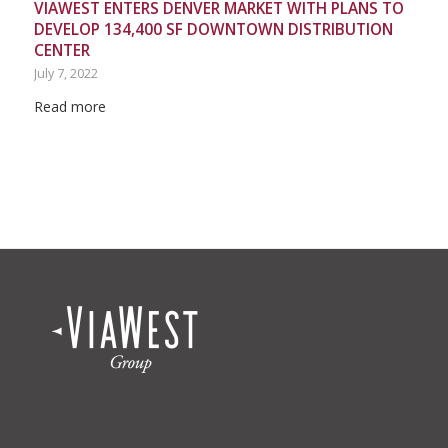
VIAWEST ENTERS DENVER MARKET WITH PLANS TO
DEVELOP 134,400 SF DOWNTOWN DISTRIBUTION
CENTER
July 7, 2022
Read more