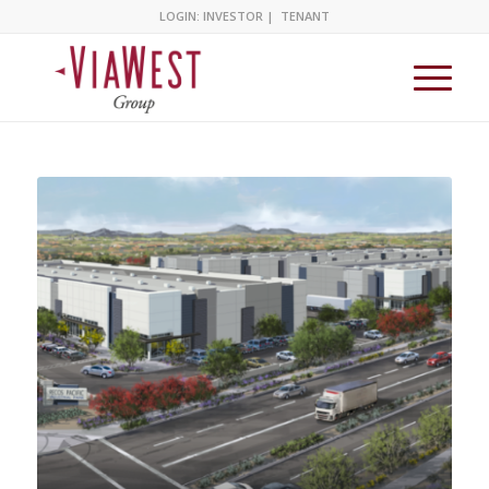
LOGIN:
INVESTOR
|
TENANT