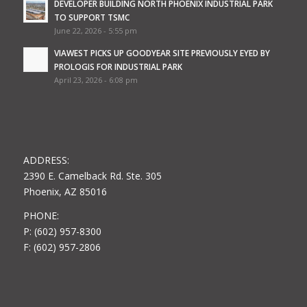
DEVELOPER BUILDING NORTH PHOENIX INDUSTRIAL PARK
TO SUPPORT TSMC
June 22, 2026 - 5:55 pm
VIAWEST PICKS UP GOODYEAR SITE PREVIOUSLY EYED BY
PROLOGIS FOR INDUSTRIAL PARK
April 23, 2026 - 6:08 pm
ADDRESS:
2390 E. Camelback Rd. Ste. 305
Phoenix, AZ 85016
PHONE:
P: (602) 957-8300
F: (602) 957-2806