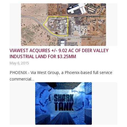
VIAWEST ACQUIRES +/- 9.02 AC OF DEER VALLEY
INDUSTRIAL LAND FOR $3.25MM
May 6, 2015
PHOENIX - Via West Group, a Phoenix-based full service
commercial…