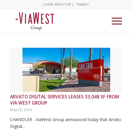
LOGIN:
INVESTOR
|
TENANT
ARVATO DIGITAL SERVICES LEASES 33,048 SF FROM
VIA WEST GROUP
May 20, 2015
CHANDLER - ViaWest Group announced today that Arvato
Digital…