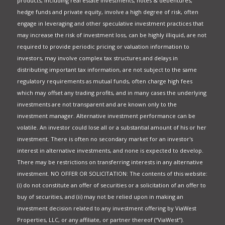
products, including real estate investments, notes & debentures,
hedge funds and private equity, involve a high degree of risk, often
engage in leveraging and other speculative investment practices that
may increase the risk of investment loss, can be highly illiquid, are not
required to provide periodic pricing or valuation information to
investors, may involve complex tax structures and delays in
distributing important tax information, are not subject to the same
regulatory requirements as mutual funds, often charge high fees
which may offset any trading profits, and in many cases the underlying
investments are not transparent and are known only to the
investment manager. Alternative investment performance can be
volatile. An investor could lose all or a substantial amount of his or her
investment. There is often no secondary market for an investor's
interest in alternative investments, and none is expected to develop.
There may be restrictions on transferring interests in any alternative
investment. NO OFFER OR SOLICITATION: The contents of this website:
(i) do not constitute an offer of securities or a solicitation of an offer to
buy of securities, and (ii) may not be relied upon in making an
investment decision related to any investment offering by ViaWest
Properties, LLC, or any affiliate, or partner thereof (“ViaWest”).