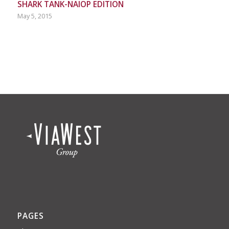
SHARK TANK-NAIOP EDITION
May 5, 2015
PAGES