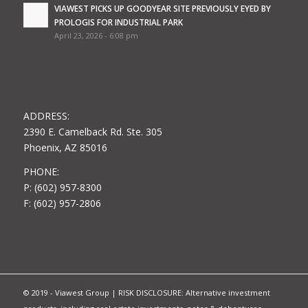
VIAWEST PICKS UP GOODYEAR SITE PREVIOUSLY EYED BY
PROLOGIS FOR INDUSTRIAL PARK
April 23, 2026 - 6:08 pm
ADDRESS:
2390 E. Camelback Rd. Ste. 305
Phoenix, AZ 85016
PHONE:
P: (602) 957-8300
F: (602) 957-2806
© 2019 - Viawest Group | RISK DISCLOSURE: Alternative investment