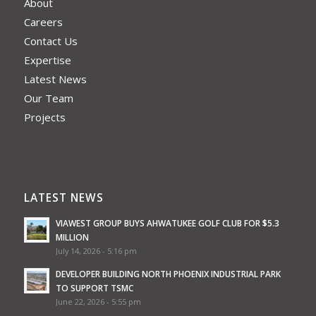
About
Careers
Contact Us
Expertise
Latest News
Our Team
Projects
LATEST NEWS
VIAWEST GROUP BUYS AHWATUKEE GOLF CLUB FOR $5.3
MILLION
July 14, 2026 - 5:16 pm
DEVELOPER BUILDING NORTH PHOENIX INDUSTRIAL PARK
TO SUPPORT TSMC
June 22, 2026 - 5:55 pm