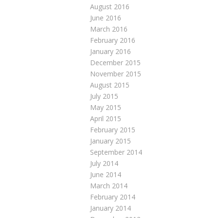
August 2016
June 2016
March 2016
February 2016
January 2016
December 2015
November 2015
August 2015
July 2015
May 2015
April 2015
February 2015
January 2015
September 2014
July 2014
June 2014
March 2014
February 2014
January 2014