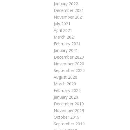
January 2022
December 2021
November 2021
July 2021
April 2021
March 2021
February 2021
January 2021
December 2020
November 2020
September 2020
August 2020
March 2020
February 2020
January 2020
December 2019
November 2019
October 2019
September 2019