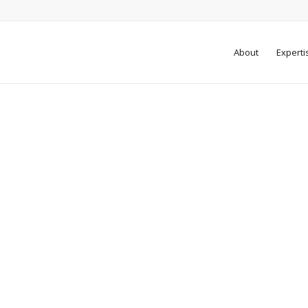
About
Experti