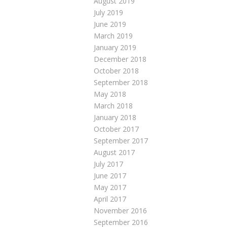
August 2019
July 2019
June 2019
March 2019
January 2019
December 2018
October 2018
September 2018
May 2018
March 2018
January 2018
October 2017
September 2017
August 2017
July 2017
June 2017
May 2017
April 2017
November 2016
September 2016