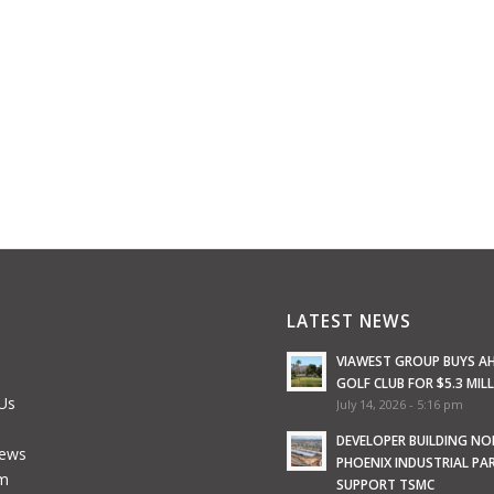
LATEST NEWS
VIAWEST GROUP BUYS A
GOLF CLUB FOR $5.3 MIL
Us
July 14, 2026 - 5:16 pm
e
DEVELOPER BUILDING N
News
PHOENIX INDUSTRIAL PA
m
SUPPORT TSMC