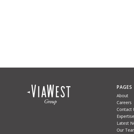
PAGES
About
Careers
Contact 
Expertis
Latest 
Our Tea