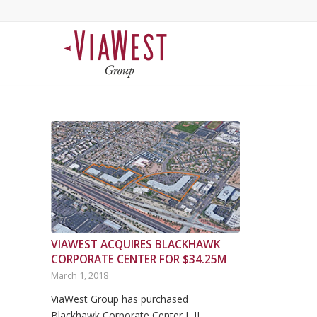
VIAWEST ACQUIRES BLACKHAWK
CORPORATE CENTER FOR $34.25M
March 1, 2018
ViaWest Group has purchased
Blackhawk Corporate Center I, II…