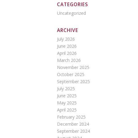
CATEGORIES
Uncategorized
ARCHIVE
July 2026
June 2026
April 2026
March 2026
November 2025
October 2025
September 2025
July 2025
June 2025
May 2025
April 2025
February 2025
December 2024
September 2024