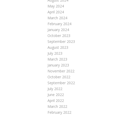
August 2024
May 2024
April 2024
March 2024
February 2024
January 2024
October 2023
September 2023
August 2023
July 2023
March 2023
January 2023
November 2022
October 2022
September 2022
July 2022
June 2022
April 2022
March 2022
February 2022