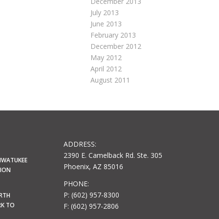
December 2013
July 2013
June 2013
February 2013
December 2012
May 2012
April 2012
August 2011
ADDRESS:
2390 E. Camelback Rd. Ste. 305
HWATUKEE
Phoenix, AZ 85016
LION
PHONE:
P: (602) 957-8300
ORTH
RK TO
F: (602) 957-2806