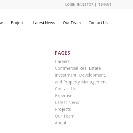
LOGIN:
INVESTOR
|
TENANT
se
Projects
Latest News
Our Team
Contact Us
PAGES
Careers
Commercial Real Estate
Investment, Development,
and Property Management
Contact Us
Expertise
Latest News
Projects
Our Team
About