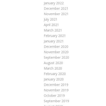
January 2022
December 2021
November 2021
July 2021
April 2021
March 2021
February 2021
January 2021
December 2020
November 2020
September 2020
August 2020
March 2020
February 2020
January 2020
December 2019
November 2019
October 2019
September 2019