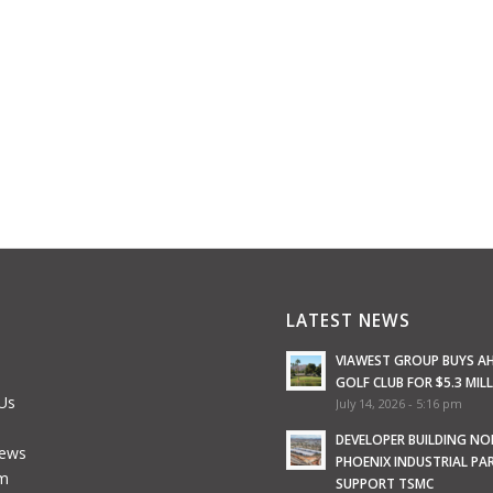
LATEST NEWS
VIAWEST GROUP BUYS A
GOLF CLUB FOR $5.3 MIL
Us
July 14, 2026 - 5:16 pm
e
DEVELOPER BUILDING N
News
PHOENIX INDUSTRIAL PA
m
SUPPORT TSMC