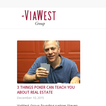
3 THINGS POKER CAN TEACH YOU
ABOUT REAL ESTATE
December 10, 2015
ViaWest Group founding partner Steven