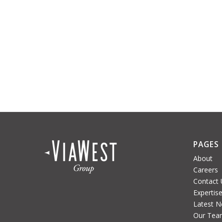
PAGES
About
Careers
Contact 
Expertis
Latest 
Our Tea