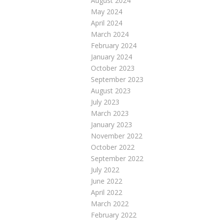
August 2024
May 2024
April 2024
March 2024
February 2024
January 2024
October 2023
September 2023
August 2023
July 2023
March 2023
January 2023
November 2022
October 2022
September 2022
July 2022
June 2022
April 2022
March 2022
February 2022