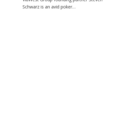
Schwarz is an avid poker…