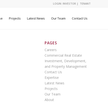
LOGIN:
INVESTOR
|
TENANT
se
Projects
Latest News
Our Team
Contact Us
PAGES
Careers
Commercial Real Estate
Investment, Development,
and Property Management
Contact Us
Expertise
Latest News
Projects
Our Team
About