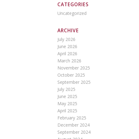
CATEGORIES
Uncategorized
ARCHIVE
July 2026
June 2026
April 2026
March 2026
November 2025
October 2025
September 2025
July 2025
June 2025
May 2025
April 2025
February 2025
December 2024
September 2024