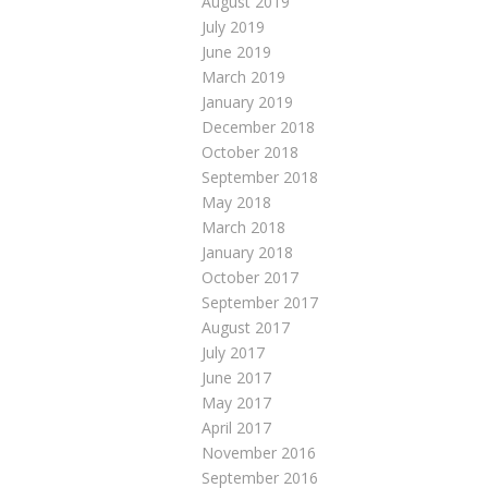
August 2019
July 2019
June 2019
March 2019
January 2019
December 2018
October 2018
September 2018
May 2018
March 2018
January 2018
October 2017
September 2017
August 2017
July 2017
June 2017
May 2017
April 2017
November 2016
September 2016