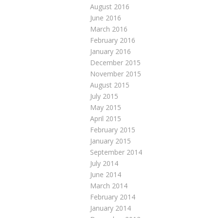
August 2016
June 2016
March 2016
February 2016
January 2016
December 2015
November 2015
August 2015
July 2015
May 2015
April 2015
February 2015
January 2015
September 2014
July 2014
June 2014
March 2014
February 2014
January 2014