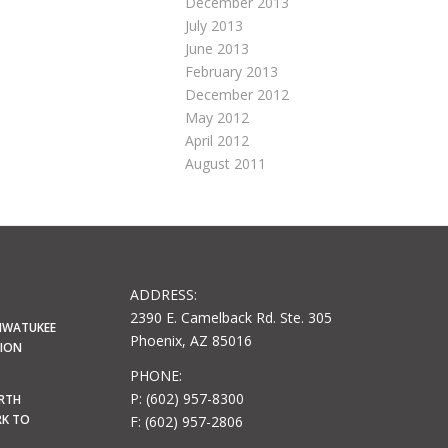
December 2013
July 2013
June 2013
February 2013
December 2012
May 2012
April 2012
August 2011
ADDRESS:
2390 E. Camelback Rd. Ste. 305
HWATUKEE
Phoenix, AZ 85016
LION
PHONE:
P: (602) 957-8300
ORTH
RK TO
F: (602) 957-2806