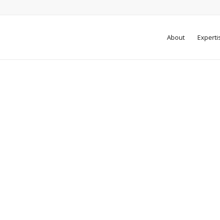
About
Experti