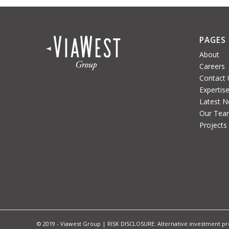
PAGES
About
Careers
Contact 
Expertis
Latest 
Our Tea
Projects
© 2019 - Viawest Group | RISK DISCLOSURE: Alternative investment prod