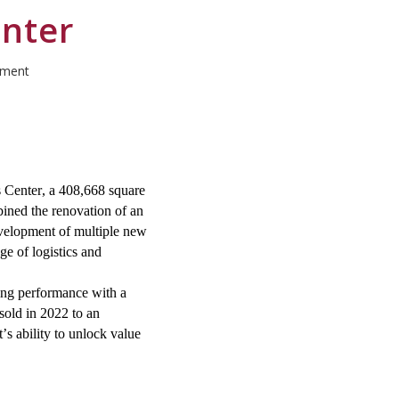
enter
pment
 Center, a
408
,
66
8 square
ined the renovation of an
development of multiple new
nge of
logistics
and
ing performance with a
 sold in 2022 to an
’s ability to unlock value