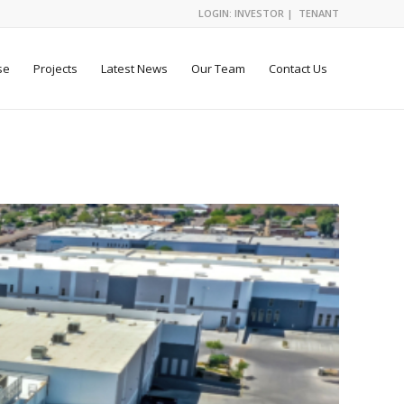
LOGIN:
INVESTOR
|
TENANT
se
Projects
Latest News
Our Team
Contact Us