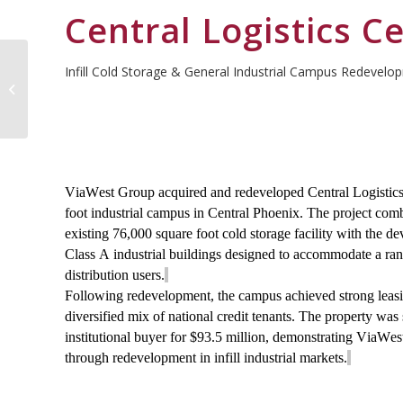
Central Logistics C
Infill Cold Storage & General Industrial Campus Redevelo
Cove Logistics Center
ViaWest Group
acquired
and redeveloped Central Logistics
foot
industrial campus in Central Phoenix. The project comb
existing 76,000 square foot cold storage facility with the 
Class A industrial buildings designed to accommodate a ra
distribution users.
Following redevelopment, the campus achieved strong leas
diversified mix of national credit tenants. The property was
institutional buyer for $93.5 million, demonstrating ViaWest
through redevelopment in infill industrial markets.