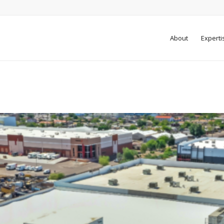
About
Experti