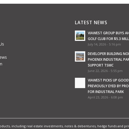
LATEST NEWS
VIAWEST GROUP BUYS A
GOLF CLUB FOR $5.3 MIL
Us
July 14, 2026 - 5:16 pm
e
DEVELOPER BUILDING N
News
PHOENIX INDUSTRIAL PA
m
SUPPORT TSMC
June 22, 2026 - 5:55 pm
VIAWEST PICKS UP GOOD
PREVIOUSLY EYED BY PR
FOR INDUSTRIAL PARK
April 23, 2026 - 6:08 pm
ucts, including real estate investments, notes & debentures, hedge funds and priva