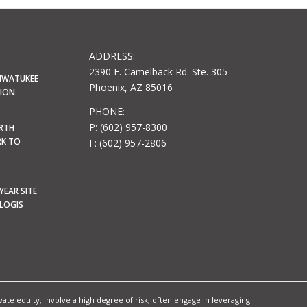
ADDRESS:
2390 E. Camelback Rd. Ste. 305
HWATUKEE
Phoenix, AZ 85016
LION
PHONE:
P: (602) 957-8300
ORTH
RK TO
F: (602) 957-2806
YEAR SITE
OLOGIS
te equity, involve a high degree of risk, often engage in leveraging