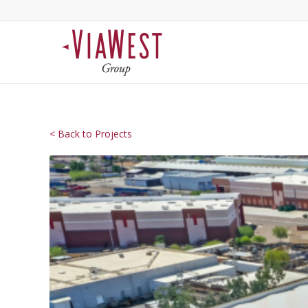
< Back to Projects