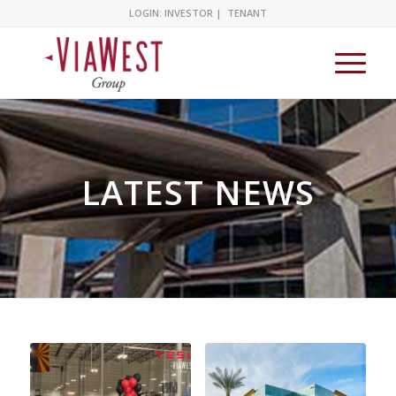
LOGIN:
INVESTOR
|
TENANT
LATEST NEWS