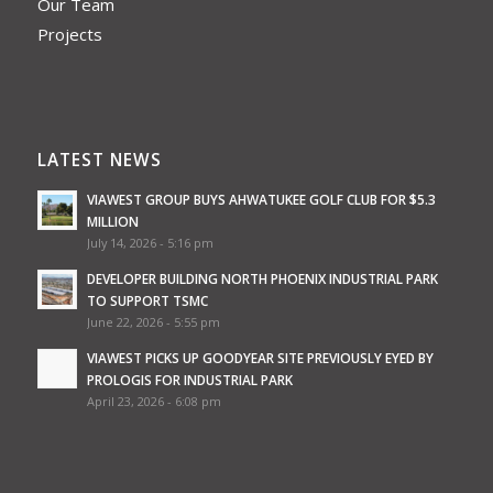
Our Team
Projects
LATEST NEWS
VIAWEST GROUP BUYS AHWATUKEE GOLF CLUB FOR $5.3
MILLION
July 14, 2026 - 5:16 pm
DEVELOPER BUILDING NORTH PHOENIX INDUSTRIAL PARK
TO SUPPORT TSMC
June 22, 2026 - 5:55 pm
VIAWEST PICKS UP GOODYEAR SITE PREVIOUSLY EYED BY
PROLOGIS FOR INDUSTRIAL PARK
April 23, 2026 - 6:08 pm