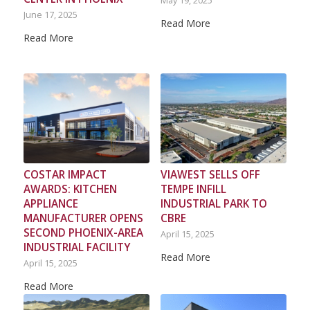
May 19, 2025
June 17, 2025
Read More
Read More
COSTAR IMPACT
VIAWEST SELLS OFF
AWARDS: KITCHEN
TEMPE INFILL
APPLIANCE
INDUSTRIAL PARK TO
MANUFACTURER OPENS
CBRE
SECOND PHOENIX-AREA
April 15, 2025
INDUSTRIAL FACILITY
Read More
April 15, 2025
Read More