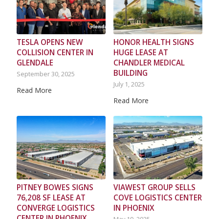
TESLA OPENS NEW
HONOR HEALTH SIGNS
COLLISION CENTER IN
HUGE LEASE AT
GLENDALE
CHANDLER MEDICAL
BUILDING
September 30, 2025
July 1, 2025
Read More
Read More
PITNEY BOWES SIGNS
VIAWEST GROUP SELLS
76,208 SF LEASE AT
COVE LOGISTICS CENTER
CONVERGE LOGISTICS
IN PHOENIX
CENTER IN PHOENIX