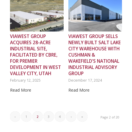
VIAWEST GROUP
VIAWEST GROUP SELLS
ACQUIRES 28-ACRE
NEWLY BUILT SALT LAKE
INDUSTRIAL SITE,
CITY WAREHOUSE WITH
FACILITATED BY CBRE,
CUSHMAN &
FOR PREMIER
WAKEFIELD’S NATIONAL
DEVELOPMENT IN WEST
INDUSTRIAL ADVISORY
VALLEY CITY, UTAH
GROUP
February 12, 2025
December 17, 2024
Read More
Read More
‹
1
2
3
4
›
»
Page 2 of 20