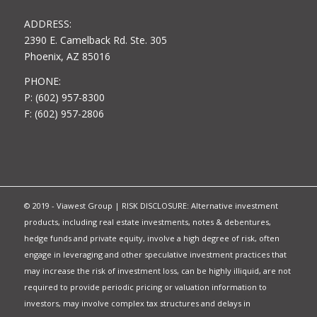
ADDRESS:
2390 E. Camelback Rd. Ste. 305
Phoenix, AZ 85016
PHONE:
P: (602) 957-8300
F: (602) 957-2806
© 2019 - Viawest Group | RISK DISCLOSURE: Alternative investment
products, including real estate investments, notes & debentures,
hedge funds and private equity, involve a high degree of risk, often
engage in leveraging and other speculative investment practices that
may increase the risk of investment loss, can be highly illiquid, are not
required to provide periodic pricing or valuation information to
investors, may involve complex tax structures and delays in