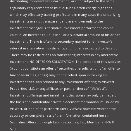
distributing important tax information, are not subject to the same
regulatory requirements as mutual funds, often charge high fees
which may offset any trading profits, and in many cases the underlying
investments are not transparent and are known only to the
investment manager. Alternative investment performance can be
volatile. An investor could lose all or a substantial amount of his or her
investment. There is often no secondary market for an investor's
interest in alternative investments, and none is expected to develop.
There may be restrictions on transferring interests in any alternative
investment. NO OFFER OR SOLICITATION: The contents of this website:
(i) do not constitute an offer of securities or a solicitation of an offer to
buy of securities, and (ii) may not be relied upon in making an
investment decision related to any investment offering by ViaWest
Properties, LLC, or any affiliate, or partner thereof (“ViaWest”).
Investment offerings and investment decisions may only be made on
the basis of a confidential private placement memorandum issued by
ViaWest, or one of its partner/issuers. ViaWest does not warrant the
accuracy or completeness of the information contained herein.
Securities Offered through Cabin Securities, Inc., Member FINRA &
SIPC