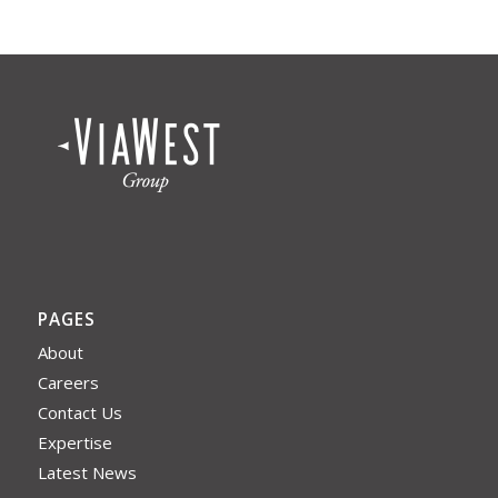
PAGES
About
Careers
Contact Us
Expertise
Latest News