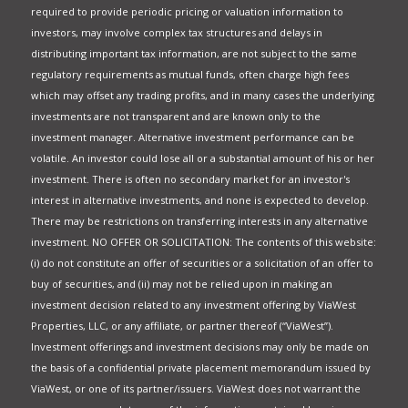
required to provide periodic pricing or valuation information to
investors, may involve complex tax structures and delays in
distributing important tax information, are not subject to the same
regulatory requirements as mutual funds, often charge high fees
which may offset any trading profits, and in many cases the underlying
investments are not transparent and are known only to the
investment manager. Alternative investment performance can be
volatile. An investor could lose all or a substantial amount of his or her
investment. There is often no secondary market for an investor's
interest in alternative investments, and none is expected to develop.
There may be restrictions on transferring interests in any alternative
investment. NO OFFER OR SOLICITATION: The contents of this website:
(i) do not constitute an offer of securities or a solicitation of an offer to
buy of securities, and (ii) may not be relied upon in making an
investment decision related to any investment offering by ViaWest
Properties, LLC, or any affiliate, or partner thereof (“ViaWest”).
Investment offerings and investment decisions may only be made on
the basis of a confidential private placement memorandum issued by
ViaWest, or one of its partner/issuers. ViaWest does not warrant the