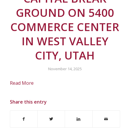
GROUND ON 5400
COMMERCE CENTER
IN WEST VALLEY
CITY, UTAH
November 14, 2025
Read More
Share this entry