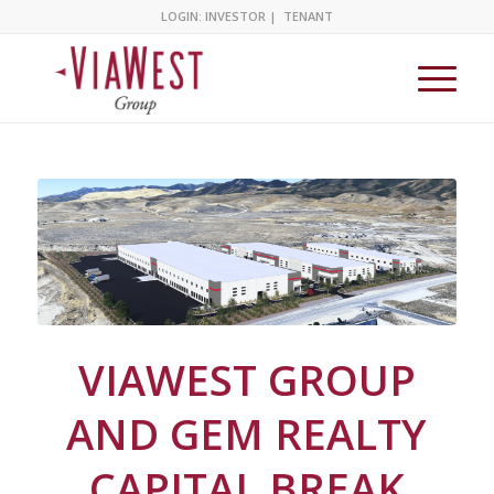
LOGIN:
INVESTOR
|
TENANT
VIAWEST GROUP
AND GEM REALTY
CAPITAL BREAK