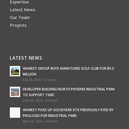
Expertise
Latest News
Our Team
Projects
LATEST NEWS
VIAWEST GROUP BUYS AHWATUKEE GOLF CLUB FOR $5.3
MILLION
July 14, 2026 - 5:16 pm
DEVELOPER BUILDING NORTH PHOENIX INDUSTRIAL PARK
TO SUPPORT TSMC
June 22, 2026 - 5:55 pm
VIAWEST PICKS UP GOODYEAR SITE PREVIOUSLY EYED BY
PROLOGIS FOR INDUSTRIAL PARK
April 23, 2026 - 6:08 pm