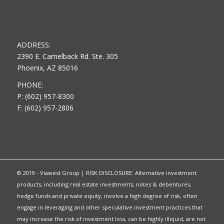
ADDRESS:
2390 E. Camelback Rd. Ste. 305
Phoenix, AZ 85016
PHONE:
P: (602) 957-8300
F: (602) 957-2806
© 2019 - Viawest Group | RISK DISCLOSURE: Alternative investment
products, including real estate investments, notes & debentures,
hedge funds and private equity, involve a high degree of risk, often
engage in leveraging and other speculative investment practices that
may increase the risk of investment loss, can be highly illiquid, are not