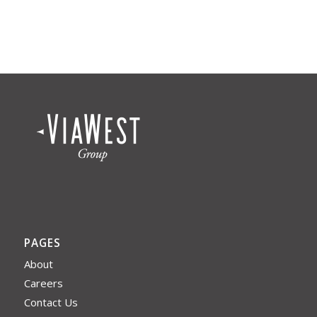
PAGES
About
Careers
Contact Us