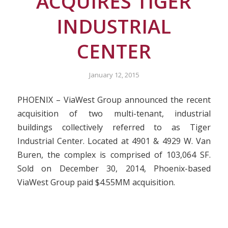
ACQUIRES TIGER
INDUSTRIAL
CENTER
January 12, 2015
PHOENIX – ViaWest Group announced the recent
acquisition of two multi-tenant, industrial
buildings collectively referred to as Tiger
Industrial Center. Located at 4901 & 4929 W. Van
Buren, the complex is comprised of 103,064 SF.
Sold on December 30, 2014, Phoenix-based
ViaWest Group paid $4.55MM acquisition.