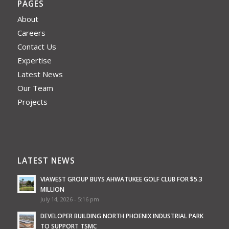
PAGES
About
Careers
Contact Us
Expertise
Latest News
Our Team
Projects
LATEST NEWS
VIAWEST GROUP BUYS AHWATUKEE GOLF CLUB FOR $5.3
MILLION
July 14, 2026 - 5:16 pm
DEVELOPER BUILDING NORTH PHOENIX INDUSTRIAL PARK
TO SUPPORT TSMC