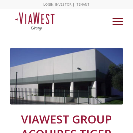
LOGIN:
INVESTOR
|
TENANT
VIAWEST GROUP