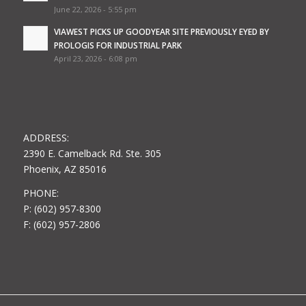
June 22, 2026 - 5:55 pm
VIAWEST PICKS UP GOODYEAR SITE PREVIOUSLY EYED BY
PROLOGIS FOR INDUSTRIAL PARK
April 23, 2026 - 6:08 pm
ADDRESS:
2390 E. Camelback Rd. Ste. 305
Phoenix, AZ 85016
PHONE:
P: (602) 957-8300
F: (602) 957-2806