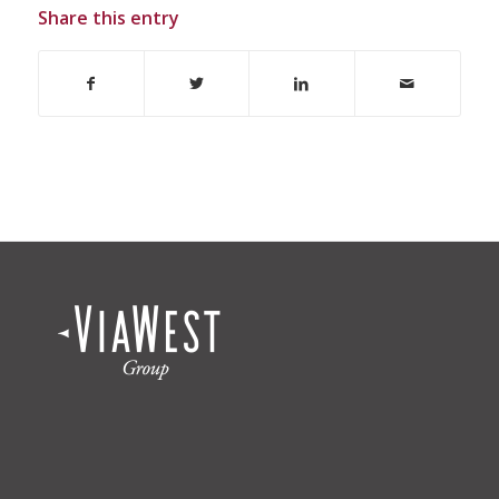
Share this entry