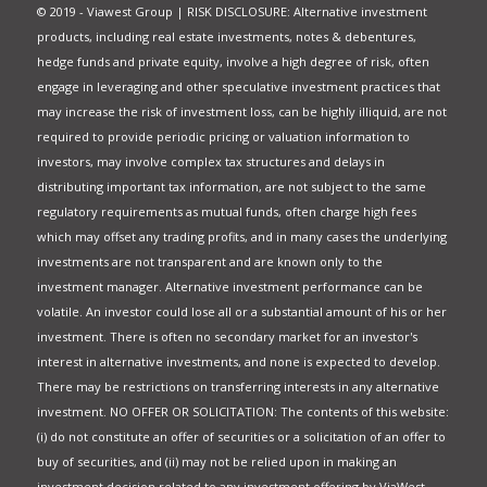
© 2019 - Viawest Group | RISK DISCLOSURE: Alternative investment
products, including real estate investments, notes & debentures,
hedge funds and private equity, involve a high degree of risk, often
engage in leveraging and other speculative investment practices that
may increase the risk of investment loss, can be highly illiquid, are not
required to provide periodic pricing or valuation information to
investors, may involve complex tax structures and delays in
distributing important tax information, are not subject to the same
regulatory requirements as mutual funds, often charge high fees
which may offset any trading profits, and in many cases the underlying
investments are not transparent and are known only to the
investment manager. Alternative investment performance can be
volatile. An investor could lose all or a substantial amount of his or her
investment. There is often no secondary market for an investor's
interest in alternative investments, and none is expected to develop.
There may be restrictions on transferring interests in any alternative
investment. NO OFFER OR SOLICITATION: The contents of this website:
(i) do not constitute an offer of securities or a solicitation of an offer to
buy of securities, and (ii) may not be relied upon in making an
investment decision related to any investment offering by ViaWest