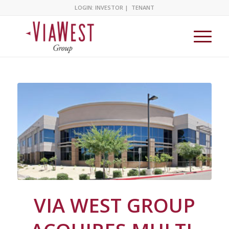
LOGIN:
INVESTOR
|
TENANT
VIA WEST GROUP