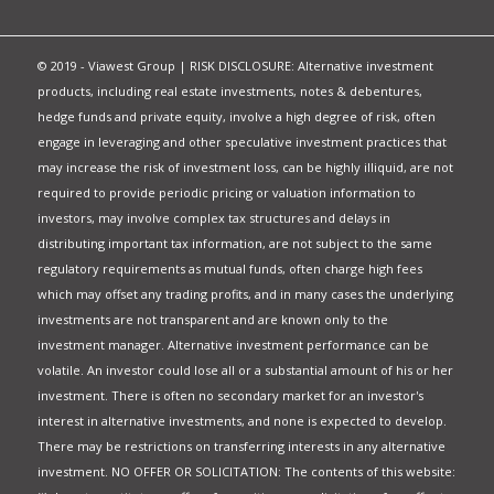
© 2019 - Viawest Group | RISK DISCLOSURE: Alternative investment
products, including real estate investments, notes & debentures,
hedge funds and private equity, involve a high degree of risk, often
engage in leveraging and other speculative investment practices that
may increase the risk of investment loss, can be highly illiquid, are not
required to provide periodic pricing or valuation information to
investors, may involve complex tax structures and delays in
distributing important tax information, are not subject to the same
regulatory requirements as mutual funds, often charge high fees
which may offset any trading profits, and in many cases the underlying
investments are not transparent and are known only to the
investment manager. Alternative investment performance can be
volatile. An investor could lose all or a substantial amount of his or her
investment. There is often no secondary market for an investor's
interest in alternative investments, and none is expected to develop.
There may be restrictions on transferring interests in any alternative
investment. NO OFFER OR SOLICITATION: The contents of this website: