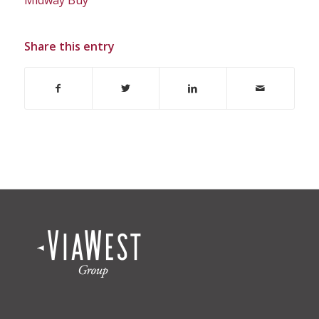
Share this entry