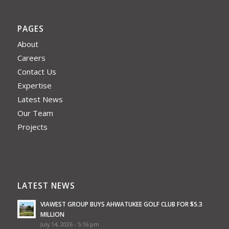
PAGES
About
Careers
Contact Us
Expertise
Latest News
Our Team
Projects
LATEST NEWS
VIAWEST GROUP BUYS AHWATUKEE GOLF CLUB FOR $5.3
MILLION
July 14, 2026 - 5:16 pm