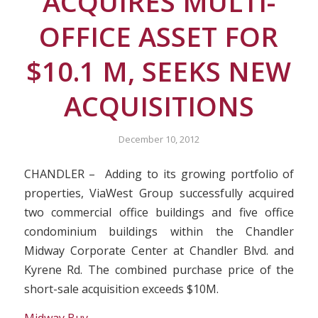
ACQUIRES MULTI-
OFFICE ASSET FOR
$10.1 M, SEEKS NEW
ACQUISITIONS
December 10, 2012
CHANDLER – Adding to its growing portfolio of
properties, ViaWest Group successfully acquired
two commercial office buildings and five office
condominium buildings within the Chandler
Midway Corporate Center at Chandler Blvd. and
Kyrene Rd. The combined purchase price of the
short-sale acquisition exceeds $10M.
Midway Buy