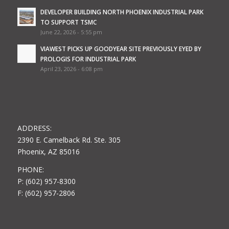
DEVELOPER BUILDING NORTH PHOENIX INDUSTRIAL PARK
TO SUPPORT TSMC
June 22, 2026 - 5:55 pm
VIAWEST PICKS UP GOODYEAR SITE PREVIOUSLY EYED BY
PROLOGIS FOR INDUSTRIAL PARK
April 23, 2026 - 6:08 pm
ADDRESS:
2390 E. Camelback Rd. Ste. 305
Phoenix, AZ 85016
PHONE:
P: (602) 957-8300
F: (602) 957-2806